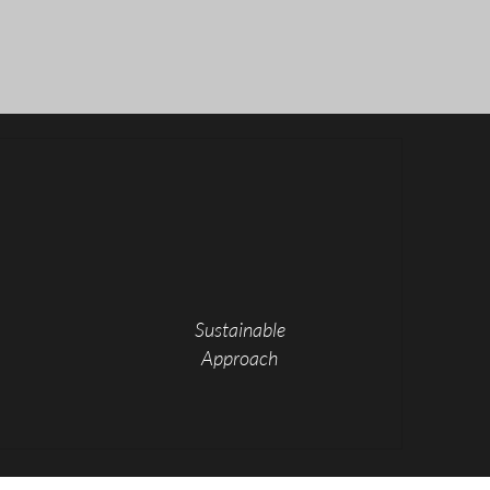
ects
Sustainable
Approach