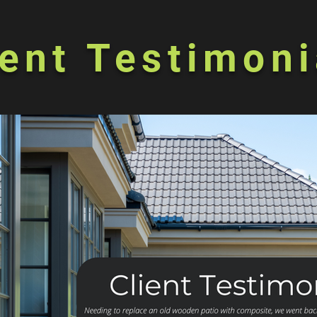
ient Testimoni