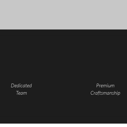
Custom Proj
Dedicated
Premium
Team
Craftsmanship