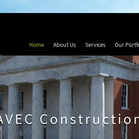
s
Commercial & Residential Construction
Home
About Us
Services
Our Portf
AVEC Constructio