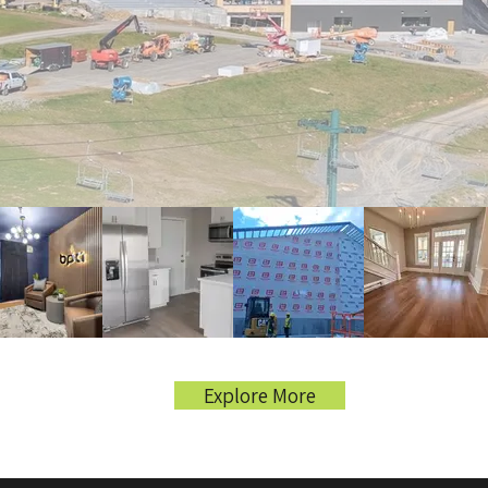
Explore More