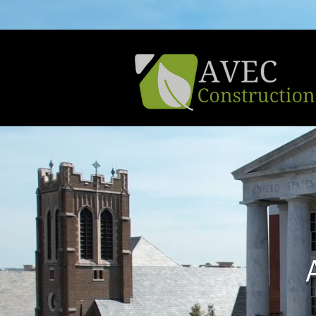
Learn About Our Active Promotion