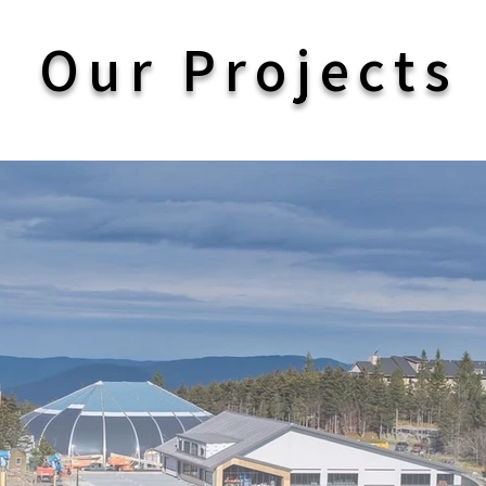
Our Projects