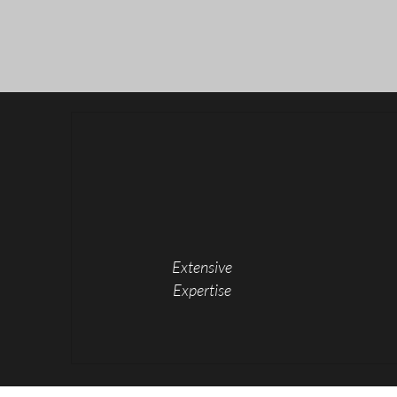
Extensive
Expertise