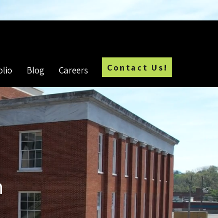
Employment Opportunities
Contact Us!
olio
Blog
Careers
n