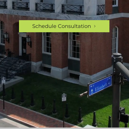
Schedule Consultation