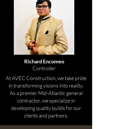
Richard Encomeo
Controller
At AVEC Construction, we take pride
in transforming visions into reality.
As a premier Mid-Atlantic general
contractor, we specialize in
developing quality builds for our
clients and partners.