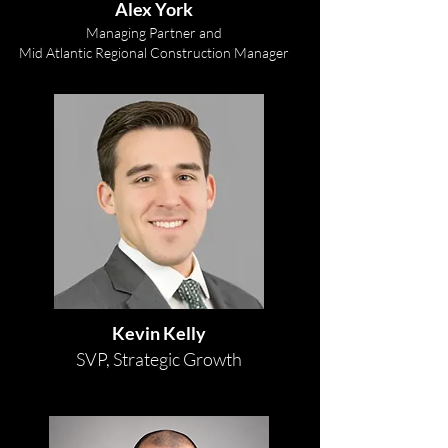
Alex York
Managing Partner and
Mid Atlantic Regional Construction
Manager
Kevin Kelly
SVP, Strategic Growth