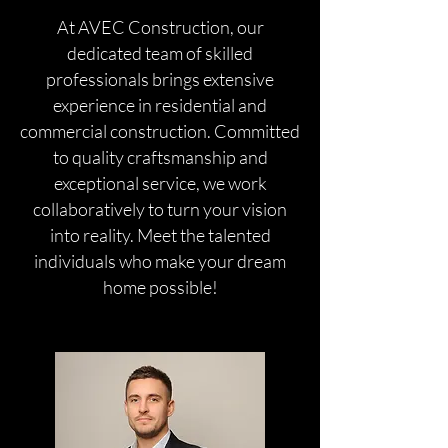
At AVEC Construction, our
dedicated team of skilled
professionals brings extensive
experience in residential and
commercial construction. Committed
to quality craftsmanship and
exceptional service, we work
collaboratively to turn your vision
into reality. Meet the talented
individuals who make your dream
home possible!