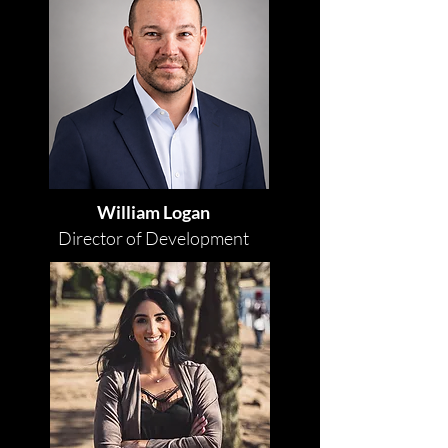
William Logan
Director of Development