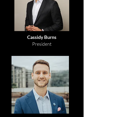
Cassidy Burns
President