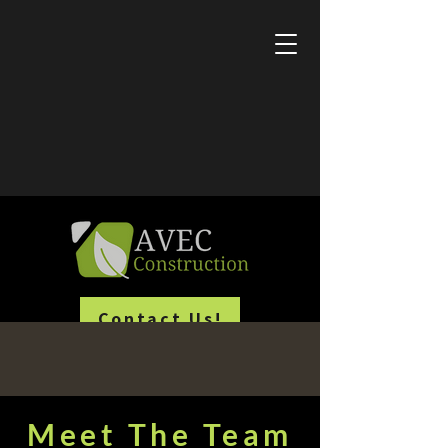
Employment Opportunities
Learn About Our Active Promotions
Commercial & Residential Construction
Contact Us!
Meet The Team