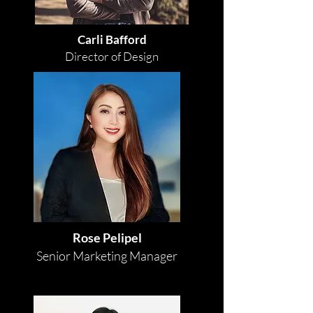
Carli Bafford
Director of Design
Rose Pelipel
Senior Marketing Manager