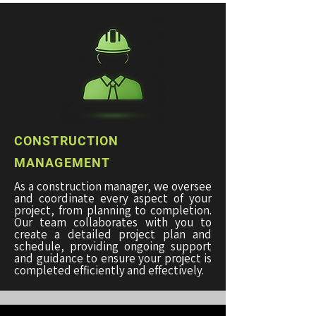
CONSTRUCTION
MANAGEMENT
As a construction manager, we oversee
and coordinate every aspect of your
project, from planning to completion.
Our team collaborates with you to
create a detailed project plan and
schedule, providing ongoing support
and guidance to ensure your project is
completed efficiently and effectively.