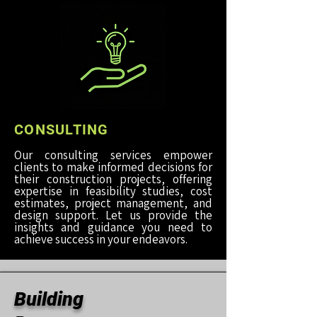
CONSULTING
Our consulting services empower
clients to make informed decisions for
their construction projects, offering
expertise in feasibility studies, cost
estimates, project management, and
design support. Let us provide the
insights and guidance you need to
achieve success in your endeavors.
Building