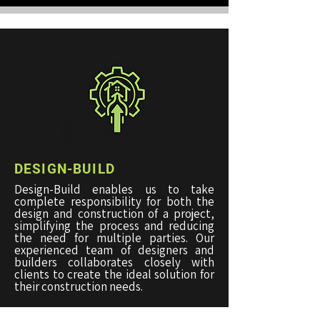
DESIGN-BUILD
Design-Build enables us to take
complete responsibility for both the
design and construction of a project,
simplifying the process and reducing
the need for multiple parties. Our
experienced team of designers and
builders collaborates closely with
clients to create the ideal solution for
their construction needs.