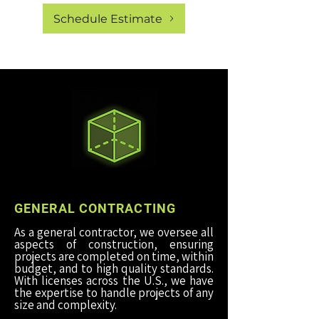
Schedule Estimate
GENERAL CONTRACTING
As a general contractor, we oversee all
aspects of construction, ensuring
projects are completed on time, within
budget, and to high quality standards.
With licenses across the U.S., we have
the expertise to handle projects of any
size and complexity.