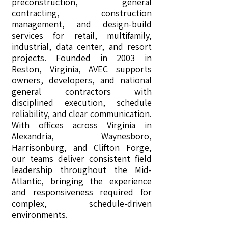
preconstruction, general
contracting, construction
management, and design-build
services for retail, multifamily,
industrial, data center, and resort
projects. Founded in 2003 in
Reston, Virginia, AVEC supports
owners, developers, and national
general contractors with
disciplined execution, schedule
reliability, and clear communication.
With offices across Virginia in
Alexandria, Waynesboro,
Harrisonburg, and Clifton Forge,
our teams deliver consistent field
leadership throughout the Mid-
Atlantic, bringing the experience
and responsiveness required for
complex, schedule-driven
environments.