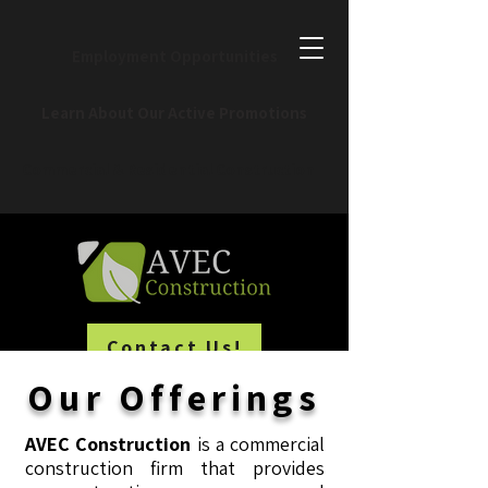
Employment Opportunities
Learn About Our Active Promotions
Commercial & Residential Construction
Contact Us!
Our Offerings
AVEC Construction
is a commercial
construction firm that provides