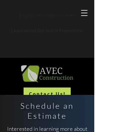
Employment Opportunities
Learn About Our Active Promotions
Commercial & Residential Construction
Contact Us!
Schedule an
Estimate
Interested in learning more about