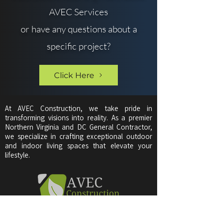
AVEC Services
or have any questions about a
specific project?
Click Here
At AVEC Construction, we take pride in
transforming visions into reality. As a premier
Northern Virginia and DC General Contractor,
we specialize in crafting exceptional outdoor
and indoor living spaces that elevate your
lifestyle.