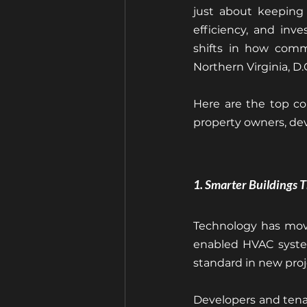
just about keeping 
efficiency, and inv
shifts in how comme
Northern Virginia, D.
Here are the top co
property owners, dev
1. Smarter Buildings 
Technology has move
enabled HVAC system
standard in new proj
Developers and tena