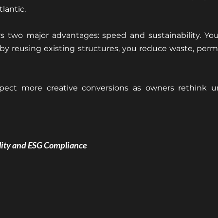
tlantic.
s two major advantages: speed and sustainability. You’
y reusing existing structures, you reduce waste, permi
pect more creative conversions as owners rethink u
ility and ESG Compliance