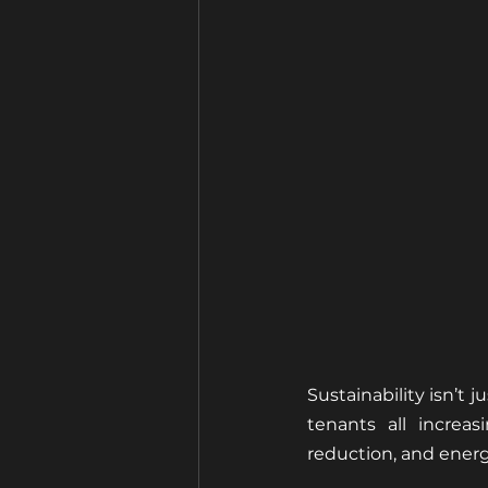
Sustainability isn’t 
tenants all increas
reduction, and energ