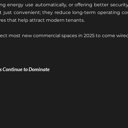
g energy use automatically, or offering better security 
t just convenient; they reduce long-term operating cos
tives that help attract modern tenants.
ect most new commercial spaces in 2025 to come wired f
ls Continue to Dominate