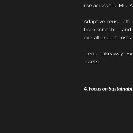
rise across the Mid-A
Adaptive reuse offer
from scratch — and b
overall project costs.
Trend takeaway: Ex
assets.
4. Focus on Sustainab