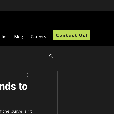
Employment Opportunities
Contact Us!
olio
Blog
Careers
nds to
the curve isn’t 