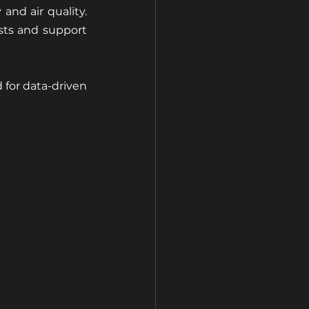
and air quality. 
ts and support 
or data-driven 