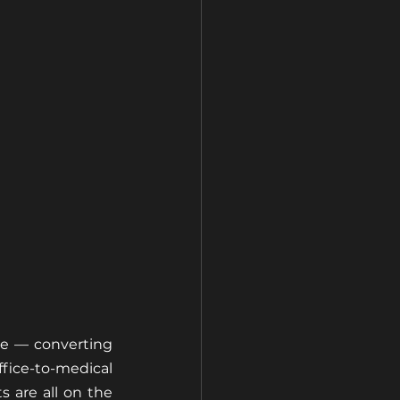
se — converting 
ce-to-medical 
 are all on the 