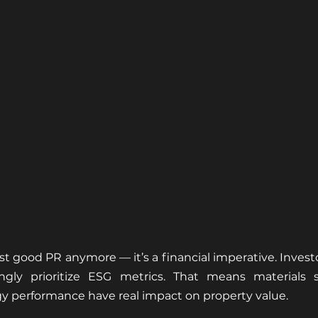
just good PR anymore — it’s a financial imperative. Investo
ingly prioritize ESG metrics. That means materials s
y performance have real impact on property value.