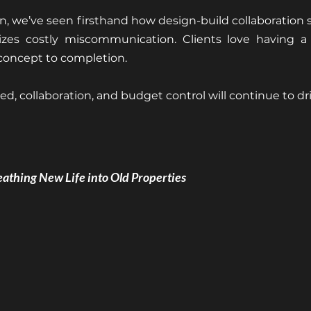
, we’ve seen firsthand how design-build collaboration s
zes costly miscommunication. Clients love having a s
 concept to completion.
d, collaboration, and budget control will continue to dri
eathing New Life into Old Properties