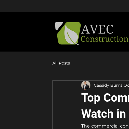
Learn About Our Active Promotion
All Posts
Cassidy Burns
Oc
Top Comm
Watch in
The commercial const