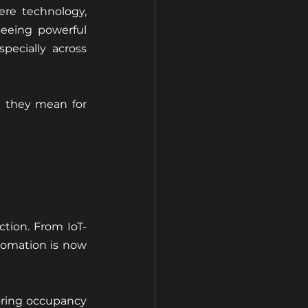
re technology, 
eeing powerful 
ecially across 
 they mean for 
tion. From IoT-
omation is now 
ring occupancy 