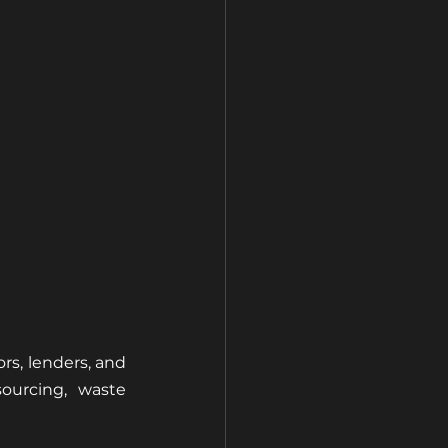
rs, lenders, and 
ourcing, waste 