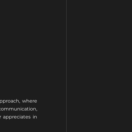
approach, where 
communication, 
appreciates in 