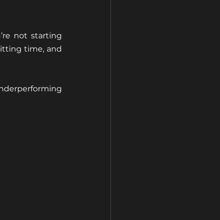
re not starting 
tting time, and 
nderperforming 