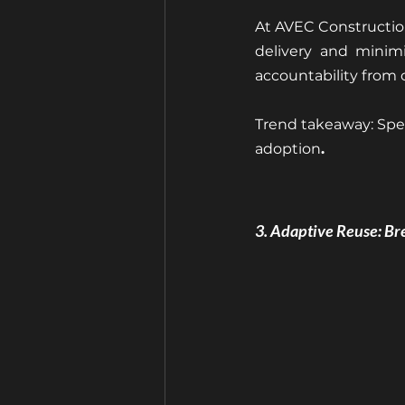
At AVEC Construction
delivery and minimi
accountability from
Trend takeaway: Spee
adoption
.
3. Adaptive Reuse: Br