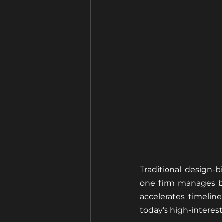
Traditional design-
one firm manages bo
accelerates timelin
today’s high-interes