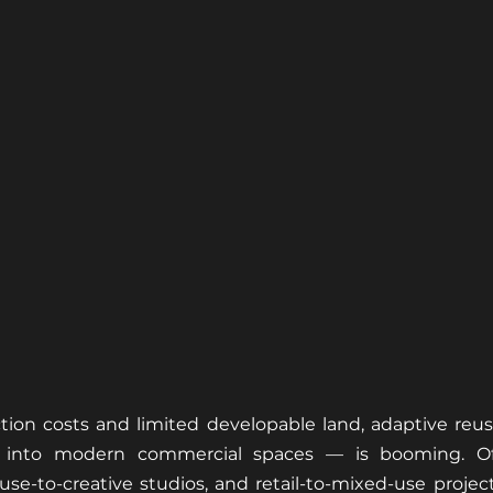
ction costs and limited developable land, adaptive reu
 into modern commercial spaces — is booming. Offi
se-to-creative studios, and retail-to-mixed-use projects