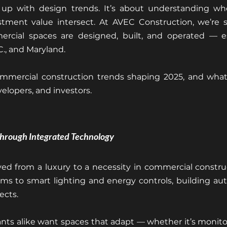
up with design trends. It’s about understanding whe
estment value intersect. At AVEC Construction, we’re s
rcial spaces are designed, built, and operated — esp
C., and Maryland.
mmercial construction trends shaping 2025, and what
elopers, and investors.
Through Integrated Technology
d from a luxury to a necessity in commercial construc
s to smart lighting and energy controls, building aut
ects.
nts alike want spaces that adapt — whether it’s monito