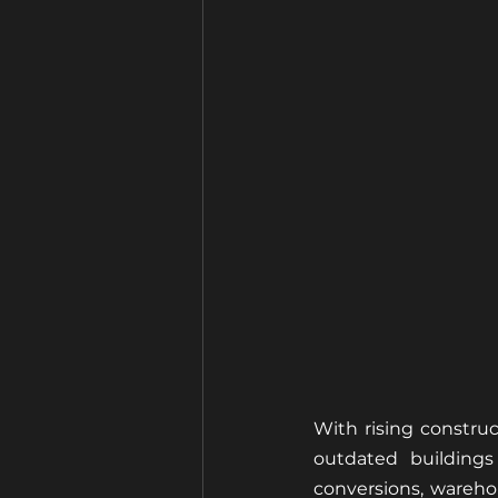
With rising constru
outdated buildings
conversions, warehou