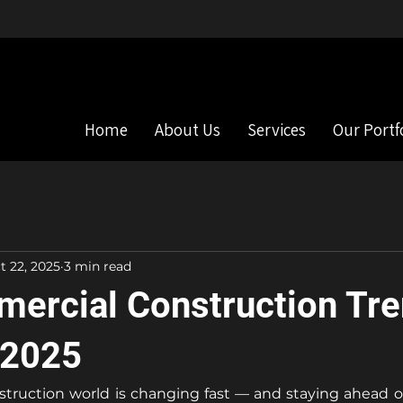
s
Commercial & Residential Construction
Home
About Us
Services
Our Portf
t 22, 2025
3 min read
ercial Construction Tre
 2025
ruction world is changing fast — and staying ahead of 