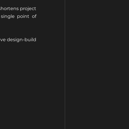
hortens project 
ingle point of 
ve design-build 