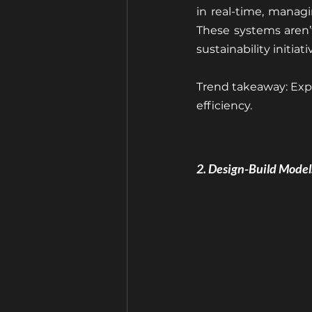
in real-time, managin
These systems aren’
sustainability initia
Trend takeaway: Exp
efficiency.
2. Design-Build Mode