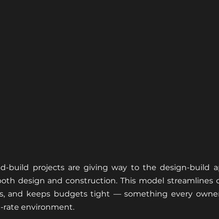
bid-build projects are giving way to the design-build 
th design and construction. This model streamlines 
es, and keeps budgets tight — something every owner 
t-rate environment.