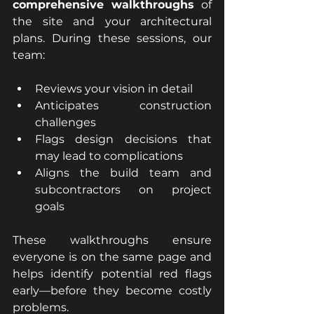
comprehensive walkthroughs
 of 
the site and your architectural 
plans. During these sessions, our 
team:
Reviews your vision in detail
Anticipates construction 
challenges
Flags design decisions that 
may lead to complications
Aligns the build team and 
subcontractors on project 
goals
These walkthroughs ensure 
everyone is on the same page and 
helps identify potential red flags 
early—before they become costly 
problems.