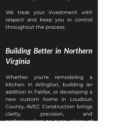
We treat your investment with 
respect and keep you in control 
throughout the process.
Building Better in Northern 
Virginia
Whether you're remodeling a 
kitchen in Arlington, building an 
addition in Fairfax, or developing a 
new custom home in Loudoun 
County, AVEC Construction brings 
clarity, precision, and 
professionalism to every phase of 
the project.