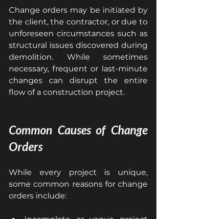
Change orders may be initiated by 
the client, the contractor, or due to 
unforeseen circumstances such as 
structural issues discovered during 
demolition. While sometimes 
necessary, frequent or last-minute 
changes can disrupt the entire 
flow of a construction project.
Common Causes of Change 
Orders
While every project is unique, 
some common reasons for change 
orders include: