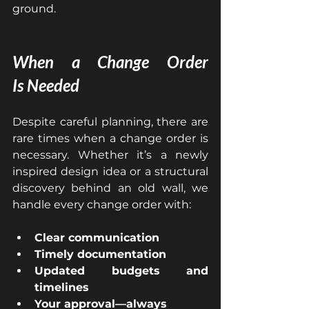
ground.
When a Change Order 
Is
 Needed
Despite careful planning, there are 
rare times when a change order is 
necessary. Whether it’s a newly 
inspired design idea or a structural 
discovery behind an old wall, we 
handle every change order with:
Clear communication
Timely documentation
Updated budgets and 
timelines
Your approval—always