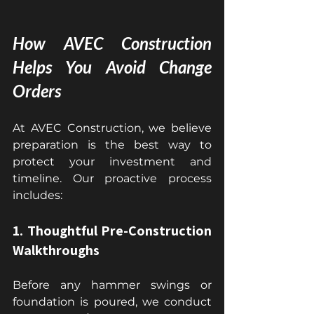
How AVEC Construction 
Helps You Avoid Change 
Orders
At AVEC Construction, we believe 
preparation is the best way to 
protect your investment and 
timeline. Our proactive process 
includes:
1. Thoughtful Pre-Construction 
Walkthroughs
Before any hammer swings or 
foundation is poured, we conduct 