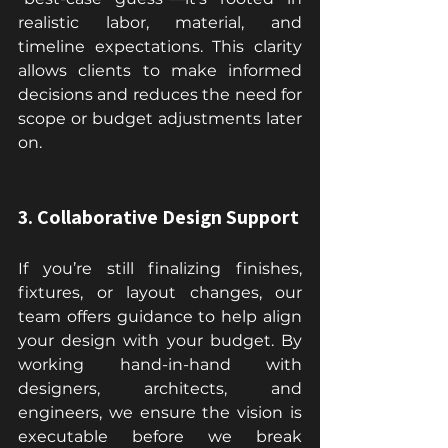
realistic labor, material, and 
timeline expectations. This clarity 
allows clients to make informed 
decisions and reduces the need for 
scope or budget adjustments later 
on.
3. Collaborative Design Support
If you’re still finalizing finishes, 
fixtures, or layout changes, our 
team offers guidance to help align 
your design with your budget. By 
working hand-in-hand with 
designers, architects, and 
engineers, we ensure the vision is 
executable before we break 