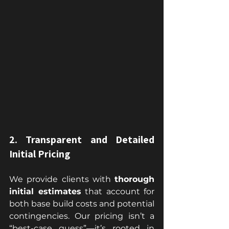
2. Transparent and Detailed 
Initial Pricing
We provide clients with 
thorough 
initial estimates
 that account for 
both base build costs and potential 
contingencies. Our pricing isn’t a 
“best-case guess”—it’s rooted in 