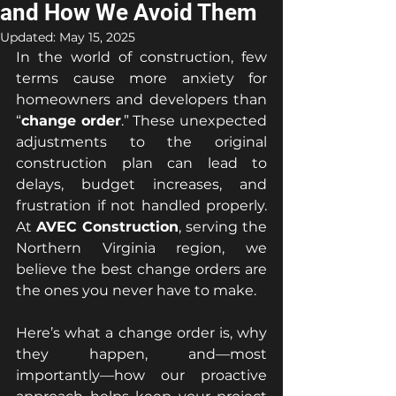
and How We Avoid Them
Updated:
May 15, 2025
In the world of construction, few 
terms cause more anxiety for 
homeowners and developers than 
“
change order
.” These unexpected 
adjustments to the original 
construction plan can lead to 
delays, budget increases, and 
frustration if not handled properly. 
At 
AVEC Construction
, serving the 
Northern Virginia region, we 
believe the best change orders are 
the ones you never have to make.
Here’s what a change order is, why 
they happen, and—most 
importantly—how our proactive 