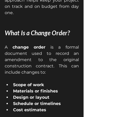
approach helps keep your project 
on track and on budget from day 
one.
What Is a Change Order?
A 
change order
 is a formal 
document used to record an 
amendment to the original 
construction contract. This can 
include changes to:
Scope of work
Materials or finishes
Design or layout
Schedule or timelines
Cost estimates