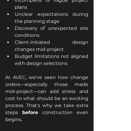
Incomplete or vague project 
plans
Unclear expectations during 
the planning stage
Discovery of unexpected site 
conditions
Client-initiated design 
changes mid-project
Budget limitations not aligned 
with design selections
At AVEC, we’ve seen how change 
orders—especially those made 
mid-project—can add stress and 
cost to what should be an exciting 
process. That’s why we take extra 
steps 
before
 construction even 
begins.