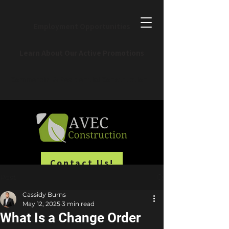
Employment Opportunities
Learn About Our Active Promotions
Commercial & Residential Construction
Contact Us!
Post
Cassidy Burns
May 12, 2025
3 min read
What Is a Change Order